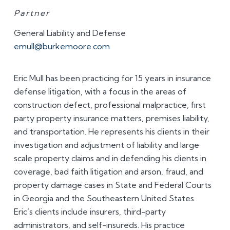
Partner
General Liability and Defense
emull@burkemoore.com
Eric Mull has been practicing for 15 years in insurance
defense litigation, with a focus in the areas of
construction defect, professional malpractice, first
party property insurance matters, premises liability,
and transportation. He represents his clients in their
investigation and adjustment of liability and large
scale property claims and in defending his clients in
coverage, bad faith litigation and arson, fraud, and
property damage cases in State and Federal Courts
in Georgia and the Southeastern United States.
Eric’s clients include insurers, third-party
administrators, and self-insureds. His practice