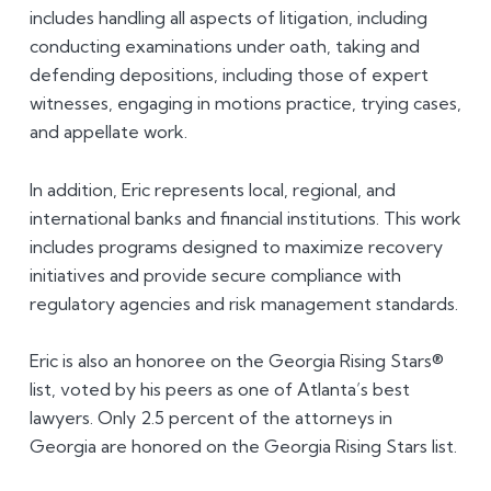
includes handling all aspects of litigation, including
conducting examinations under oath, taking and
defending depositions, including those of expert
witnesses, engaging in motions practice, trying cases,
and appellate work.
In addition, Eric represents local, regional, and
international banks and financial institutions. This work
includes programs designed to maximize recovery
initiatives and provide secure compliance with
regulatory agencies and risk management standards.
Eric is also an honoree on the Georgia Rising Stars®
list, voted by his peers as one of Atlanta’s best
lawyers. Only 2.5 percent of the attorneys in
Georgia are honored on the Georgia Rising Stars list.