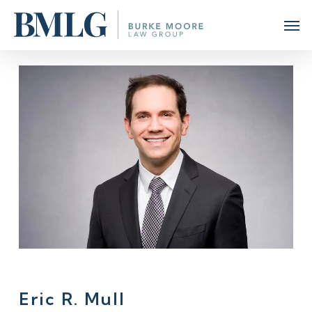
Skip
Men
to
main
content
Eric R. Mull