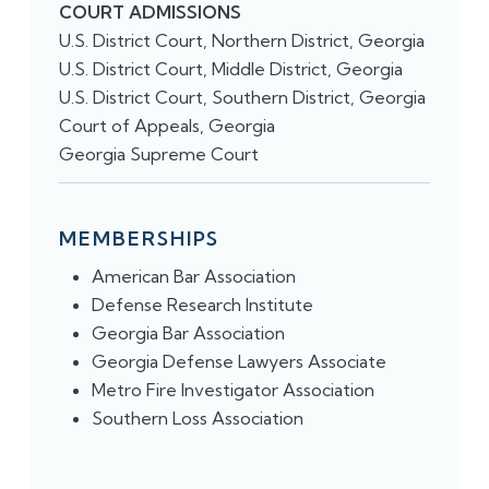
COURT ADMISSIONS
U.S. District Court, Northern District, Georgia
U.S. District Court, Middle District, Georgia
U.S. District Court, Southern District, Georgia
Court of Appeals, Georgia
Georgia Supreme Court
MEMBERSHIPS
American Bar Association
​Defense Research Institute
Georgia Bar Association
Georgia Defense Lawyers Associate
Metro Fire Investigator Association
Southern Loss Association