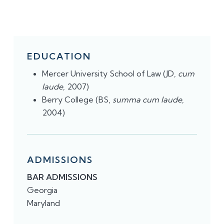
EDUCATION
Mercer University School of Law (JD,
cum
laude
, 2007)
Berry College (BS,
summa cum laude
,
2004)​​
ADMISSIONS
BAR ADMISSIONS
Georgia
Maryland​