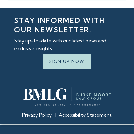
STAY INFORMED WITH
OUR NEWSLETTER!
Stay up-to-date with our latest news and
exclusive insights.
SIGN UP NOW
Privacy Policy
|
Accessibility Statement