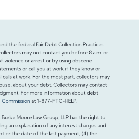
and the federal Fair Debt Collection Practices
collectors may not contact you before 8 a.m. or
f violence or arrest or by using obscene
atements or call you at work if they know or
calls at work. For the most part, collectors may
pouse, about your debt. Collectors may contact
judgment. For more information about debt
e Commission
at 1-877-FTC-HELP.
t Burke Moore Law Group, LLP has the right to
ding an explanation of any interest charges and
nt or the date of the last payment; (4) the