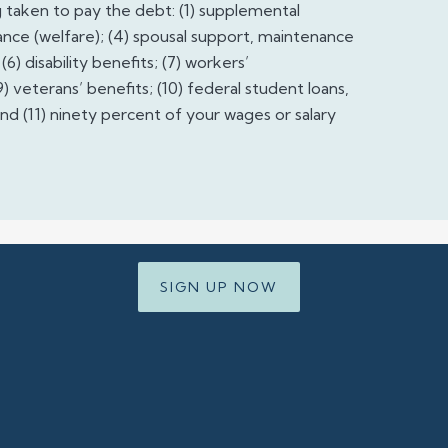
taken to pay the debt: (1) supplemental
istance (welfare); (4) spousal support, maintenance
6) disability benefits; (7) workers’
) veterans’ benefits; (10) federal student loans,
nd (11) ninety percent of your wages or salary
SIGN UP NOW