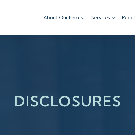
About Our Firm
Services
Peop
DISCLOSURES