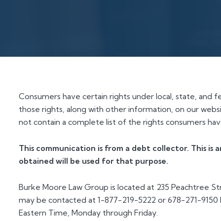
Consumers have certain rights under local, state, and f
those rights, along with other information, on our websi
not contain a complete list of the rights consumers have
This communication is from a debt collector. This is
obtained will be used for that purpose.
Burke Moore Law Group is located at 235 Peachtree Str
may be contacted at 1-877-219-5222 or 678-271-9150 b
Eastern Time, Monday through Friday.