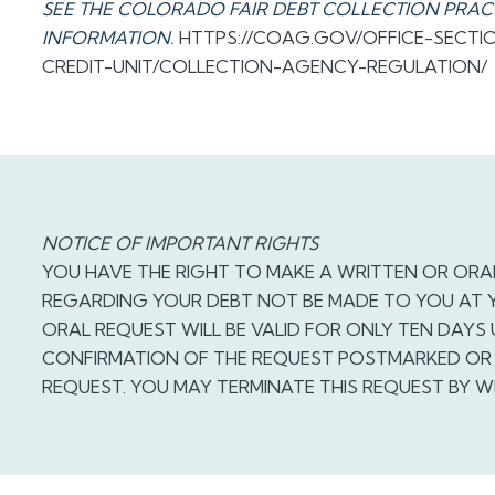
SEE THE COLORADO FAIR DEBT COLLECTION PRAC
INFORMATION
.
HTTPS://COAG.GOV/OFFICE-SECT
CREDIT-UNIT/COLLECTION-AGENCY-REGULATION/
NOTICE OF IMPORTANT RIGHTS
YOU HAVE THE RIGHT TO MAKE A WRITTEN OR ORA
REGARDING YOUR DEBT NOT BE MADE TO YOU AT 
ORAL REQUEST WILL BE VALID FOR ONLY TEN DAYS
CONFIRMATION OF THE REQUEST POSTMARKED OR 
REQUEST. YOU MAY TERMINATE THIS REQUEST BY W