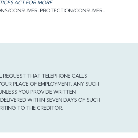
TICES ACT FOR MORE
IONS/CONSUMER-PROTECTION/CONSUMER-
L REQUEST THAT TELEPHONE CALLS
YOUR PLACE OF EMPLOYMENT. ANY SUCH
 UNLESS YOU PROVIDE WRITTEN
DELIVERED WITHIN SEVEN DAYS OF SUCH
RITING TO THE CREDITOR.