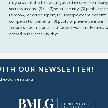
may prevent the following types of income from being 
security income (SSI); (2) social security; (3) public ass
(alimony), or child support; (5) unemployment benefits; (
compensation benefits; (8) public or private pensions; (9
federal student grants, and federal work study funds; a
earned in the last sixty days.
WITH OUR NEWSLETTER!
 exclusive insights.