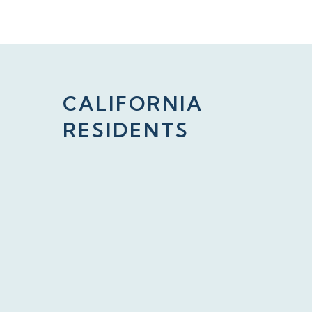
CALIFORNIA
RESIDENTS