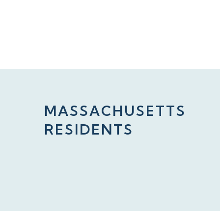
MASSACHUSETTS
RESIDENTS