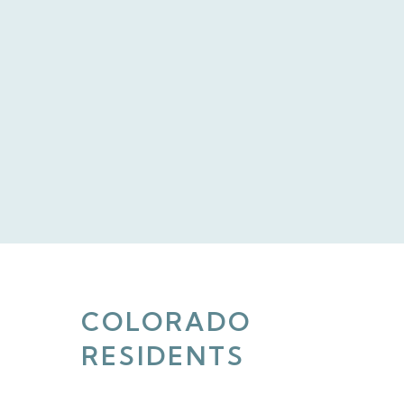
COLORADO
RESIDENTS