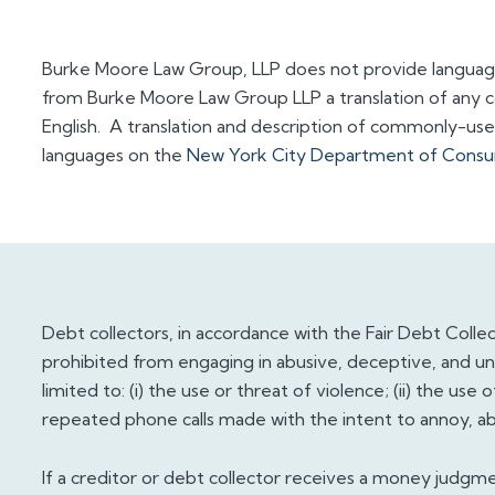
Burke Moore Law Group, LLP does not provide languag
from Burke Moore Law Group LLP a translation of any 
English. A translation and description of commonly-used 
languages on the
New York City Department of Consum
Debt collectors, in accordance with the Fair Debt Collecti
prohibited from engaging in abusive, deceptive, and unfa
limited to: (i) the use or threat of violence; (ii) the use
repeated phone calls made with the intent to annoy, abu
If a creditor or debt collector receives a money judgme