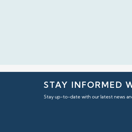
STAY INFORMED 
Stay up-to-date with our latest news and