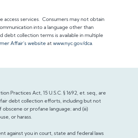
e access services. Consumers may not obtain
communication into a language other than
debt collection terms is available in multiple
er Affair’s website
at ​
www.nyc.gov/dca
.
on Practices Act, 15 U.S.C. § 1692, et. seq., are
ir debt collection efforts, including but not
 of obscene or profane language; and (iii)
se, or harass.
nt against you in court, state and federal laws