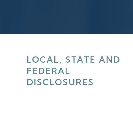
LOCAL, STATE AND
FEDERAL
DISCLOSURES