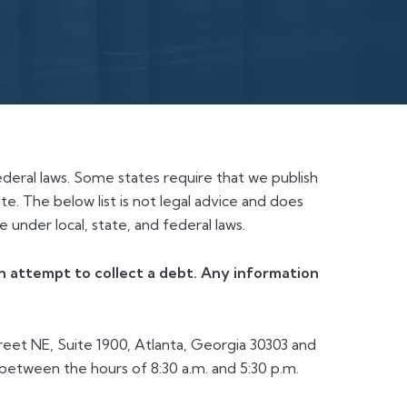
ederal laws. Some states require that we publish
te. The below list is not legal advice and does
 under local, state, and federal laws.
 an attempt to collect a debt. Any information
eet NE, Suite 1900, Atlanta, Georgia 30303 and
etween the hours of 8:30 a.m. and 5:30 p.m.