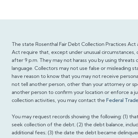
The state Rosenthal Fair Debt Collection Practices Act 
Act require that, except under unusual circumstances, 
after 9 p.m. They may not harass you by using threats o
language. Collectors may not use false or misleading st
have reason to know that you may not receive personal 
not tell another person, other than your attorney or s
another person to confirm your location or enforce a 
collection activities, you may contact the
Federal Trad
You may request records showing the following: (1) tha
seek collection of the debt; (2) the debt balance, inclu
additional fees; (3) the date the debt became delinque