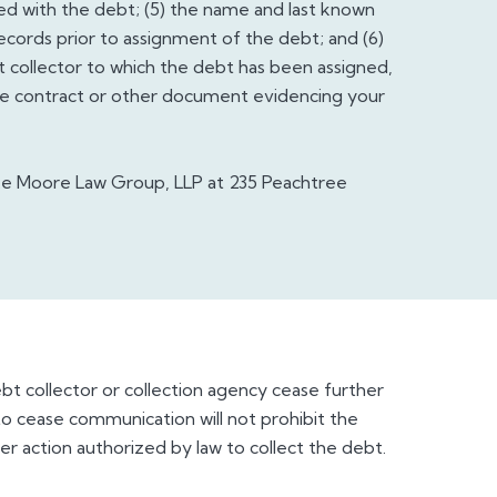
d with the debt; (5) the name and last known
records prior to assignment of the debt; and (6)
t collector to which the debt has been assigned,
the contract or other document evidencing your
ke Moore Law Group, LLP at 235 Peachtree
ebt collector or collection agency cease further
 cease communication will not prohibit the
er action authorized by law to collect the debt.