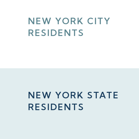
NEW YORK CITY
RESIDENTS
NEW YORK STATE
RESIDENTS