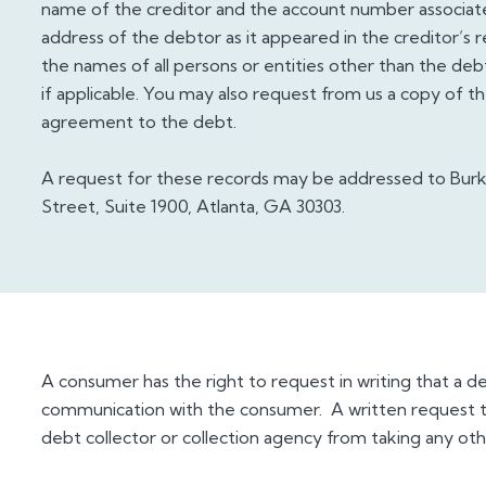
name of the creditor and the account number associate
address of the debtor as it appeared in the creditor’s 
the names of all persons or entities other than the deb
if applicable. You may also request from us a copy of 
agreement to the debt.
A request for these records may be addressed to Bur
Street, Suite 1900, Atlanta, GA 30303.
A consumer has the right to request in writing that a d
communication with the consumer. A written request to
debt collector or collection agency from taking any oth