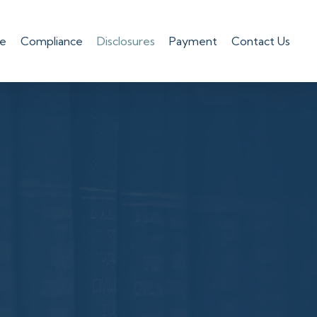
le
Compliance
Disclosures
Payment
Contact Us