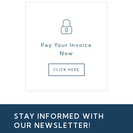
Pay Your Invoice
Now
CLICK HERE
STAY INFORMED WITH
OUR NEWSLETTER!