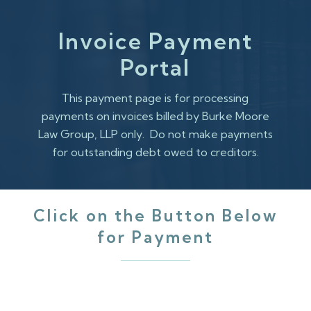
Skip
to
Invoice Payment
main
Portal
content
This payment page is for processing
payments on invoices billed by Burke Moore
Law Group, LLP only. Do not make payments
for outstanding debt owed to creditors.
Click on the Button Below
for Payment