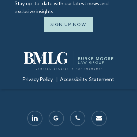
Stay up-to-date with our latest news and
exclusive insights.
SIGN UP NOW
Privacy Policy
|
Accessibility Statement
linkedin
google-
phone
email
plus